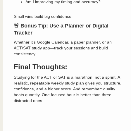
Am I improving my timing and accuracy?
Small wins build big confidence.
🚨 Bonus Tip: Use a Planner or Digital
Tracker
Whether it’s Google Calendar, a paper planner, or an
ACT/SAT study app—track your sessions and build
consistency.
Final Thoughts:
Studying for the ACT or SAT is a marathon, not a sprint. A
realistic, repeatable weekly study plan gives you structure,
confidence, and a higher score. And remember: quality
beats quantity. One focused hour is better than three
distracted ones.