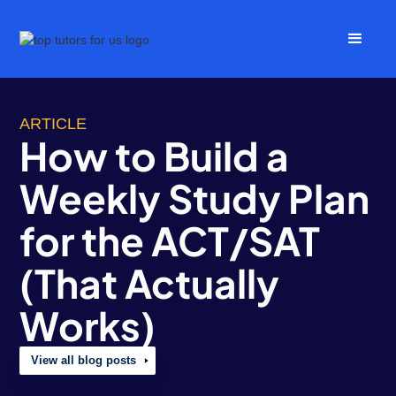
ARTICLE
How to Build a
Weekly Study Plan
for the ACT/SAT
(That Actually
Works)
View all blog posts