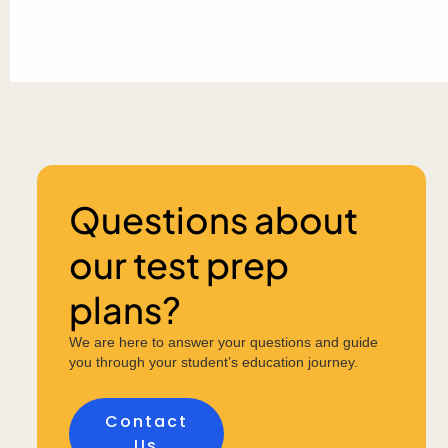
Questions about
our test prep
plans?
We are here to answer your questions and guide
you through your student’s education journey.
Contact
Us