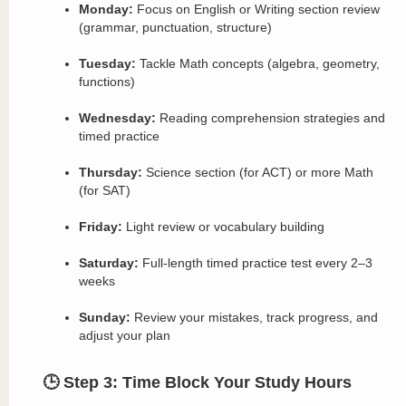
Monday:
Focus on English or Writing section review
(grammar, punctuation, structure)
Tuesday:
Tackle Math concepts (algebra, geometry,
functions)
Wednesday:
Reading comprehension strategies and
timed practice
Thursday:
Science section (for ACT) or more Math
(for SAT)
Friday:
Light review or vocabulary building
Saturday:
Full-length timed practice test every 2–3
weeks
Sunday:
Review your mistakes, track progress, and
adjust your plan
🕒 Step 3: Time Block Your Study Hours