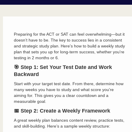
Preparing for the ACT or SAT can feel overwhelming—but it
doesn’t have to be. The key to success lies in a consistent
and strategic study plan. Here's how to build a weekly study
plan that sets you up for long-term success, whether you're
testing in 2 months or 6.
🎯 Step 1: Set Your Test Date and Work
Backward
Start with your target test date. From there, determine how
many weeks you have to study and what score you're
aiming for. This gives you a clear countdown and a
measurable goal.
📅 Step 2: Create a Weekly Framework
A great weekly plan balances content review, practice tests,
and skill-building. Here’s a sample weekly structure: