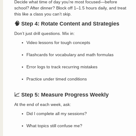
Decide what time of day you’re most focused—before
school? After dinner? Block off 1–1.5 hours daily, and treat
this like a class you can’t skip.
🧠 Step 4: Rotate Content and Strategies
Don’t just drill questions. Mix in:
Video lessons for tough concepts
Flashcards for vocabulary and math formulas
Error logs to track recurring mistakes
Practice under timed conditions
📈 Step 5: Measure Progress Weekly
At the end of each week, ask:
Did I complete all my sessions?
What topics still confuse me?