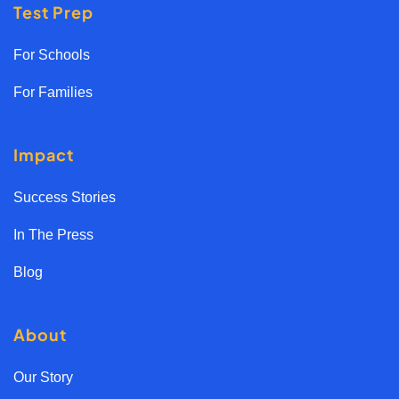
Test Prep
For Schools
For Families
Impact
Success Stories
In The Press
Blog
About
Our Story