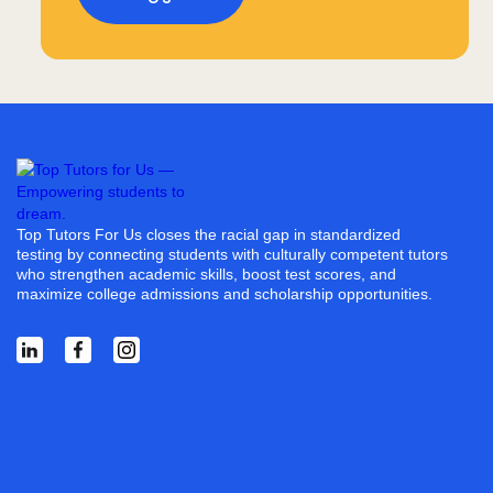
Top Tutors For Us closes the racial gap in standardized
testing by connecting students with culturally competent tutors
who strengthen academic skills, boost test scores, and
maximize college admissions and scholarship opportunities.