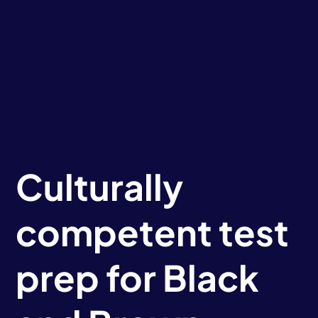
Culturally
competent test
prep for Black