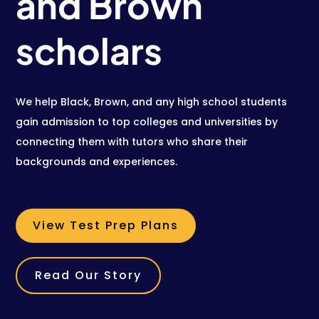
and Brown
scholars
We help Black, Brown, and any high school students
gain admission to top colleges and universities by
connecting them with tutors who share their
backgrounds and experiences.
View Test Prep Plans
Read Our Story