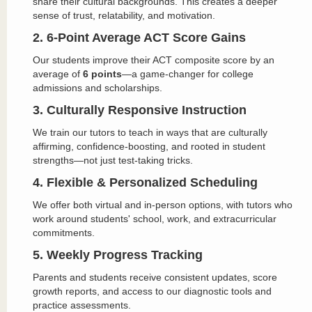
share their cultural backgrounds. This creates a deeper
sense of trust, relatability, and motivation.
2. 6-Point Average ACT Score Gains
Our students improve their ACT composite score by an
average of
6 points
—a game-changer for college
admissions and scholarships.
3. Culturally Responsive Instruction
We train our tutors to teach in ways that are culturally
affirming, confidence-boosting, and rooted in student
strengths—not just test-taking tricks.
4. Flexible & Personalized Scheduling
We offer both virtual and in-person options, with tutors who
work around students' school, work, and extracurricular
commitments.
5. Weekly Progress Tracking
Parents and students receive consistent updates, score
growth reports, and access to our diagnostic tools and
practice assessments.