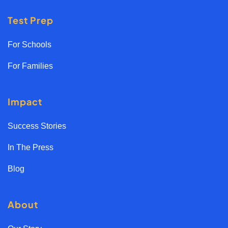
Test Prep
For Schools
For Families
Impact
Success Stories
In The Press
Blog
About