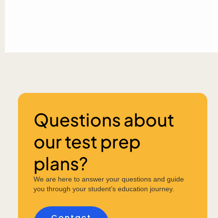
Questions about
our test prep
plans?
We are here to answer your questions and guide
you through your student’s education journey.
Contact