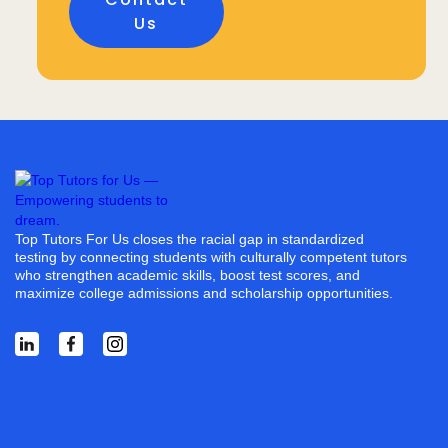
Us
Top Tutors For Us closes the racial gap in standardized
testing by connecting students with culturally competent tutors
who strengthen academic skills, boost test scores, and
maximize college admissions and scholarship opportunities.