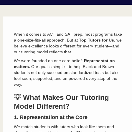
When it comes to ACT and SAT prep, most programs take
a one-size-fits-all approach. But at
Top Tutors for Us
, we
believe excellence looks different for every student—and
our tutoring model reflects that.
We were founded on one core belief:
Representation
matters.
Our goal is simple—to help Black and Brown
students not only succeed on standardized tests but also
feel seen, supported, and empowered every step of the
way.
💡 What Makes Our Tutoring
Model Different?
1. Representation at the Core
We match students with tutors who look like them and