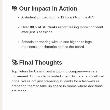
🎯 Our Impact in Action
A student jumped from a
12 to a 24
on the ACT
Over
80% of students
report feeling more confident
after just 3 sessions
Schools partnering with us see higher college-
readiness benchmarks across the board
🚀 Final Thoughts
Top Tutors for Us isn’t just a tutoring company—we’re a
movement. Our model is rooted in equity, data, and cultural
pride. We’re not just preparing students for a test—we’re
preparing them to take up space in rooms where decisions
are made.