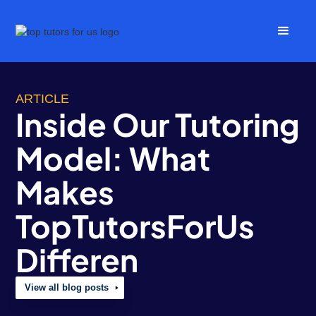
ARTICLE
Inside Our Tutoring
Model: What
Makes
TopTutorsForUs
Differen
View all blog posts