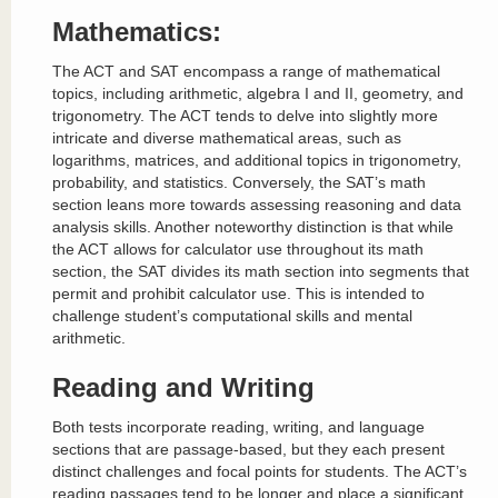
Mathematics:
The ACT and SAT encompass a range of mathematical
topics, including arithmetic, algebra I and II, geometry, and
trigonometry. The ACT tends to delve into slightly more
intricate and diverse mathematical areas, such as
logarithms, matrices, and additional topics in trigonometry,
probability, and statistics. Conversely, the SAT’s math
section leans more towards assessing reasoning and data
analysis skills. Another noteworthy distinction is that while
the ACT allows for calculator use throughout its math
section, the SAT divides its math section into segments that
permit and prohibit calculator use. This is intended to
challenge student’s computational skills and mental
arithmetic.
Reading and Writing
Both tests incorporate reading, writing, and language
sections that are passage-based, but they each present
distinct challenges and focal points for students. The ACT’s
reading passages tend to be longer and place a significant