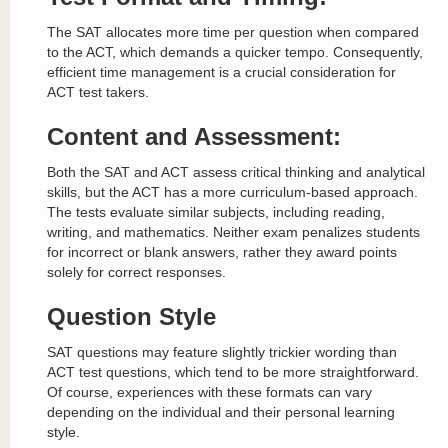
The SAT allocates more time per question when compared
to the ACT, which demands a quicker tempo. Consequently,
efficient time management is a crucial consideration for
ACT test takers.
Content and Assessment:
Both the SAT and ACT assess critical thinking and analytical
skills, but the ACT has a more curriculum-based approach.
The tests evaluate similar subjects, including reading,
writing, and mathematics. Neither exam penalizes students
for incorrect or blank answers, rather they award points
solely for correct responses.
Question Style
SAT questions may feature slightly trickier wording than
ACT test questions, which tend to be more straightforward.
Of course, experiences with these formats can vary
depending on the individual and their personal learning
style.