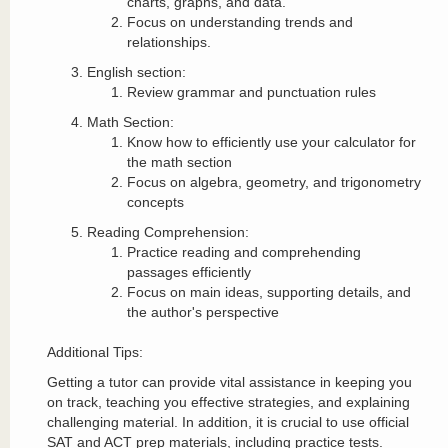
charts, graphs, and data.
Focus on understanding trends and
relationships.
English section:
Review grammar and punctuation rules
Math Section:
Know how to efficiently use your calculator for
the math section
Focus on algebra, geometry, and trigonometry
concepts
Reading Comprehension:
Practice reading and comprehending
passages efficiently
Focus on main ideas, supporting details, and
the author's perspective
Additional Tips:
Getting a tutor can provide vital assistance in keeping you
on track, teaching you effective strategies, and explaining
challenging material. In addition, it is crucial to use official
SAT and ACT prep materials, including practice tests.