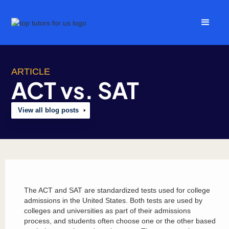
ARTICLE
ACT vs. SAT
View all blog posts
The ACT and SAT are standardized tests used for college
admissions in the United States. Both tests are used by
colleges and universities as part of their admissions
process, and students often choose one or the other based