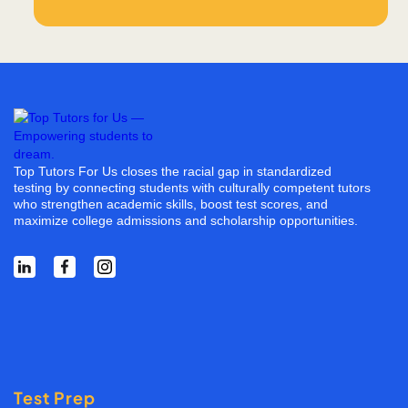
Top Tutors For Us closes the racial gap in standardized
testing by connecting students with culturally competent tutors
who strengthen academic skills, boost test scores, and
maximize college admissions and scholarship opportunities.
Test Prep