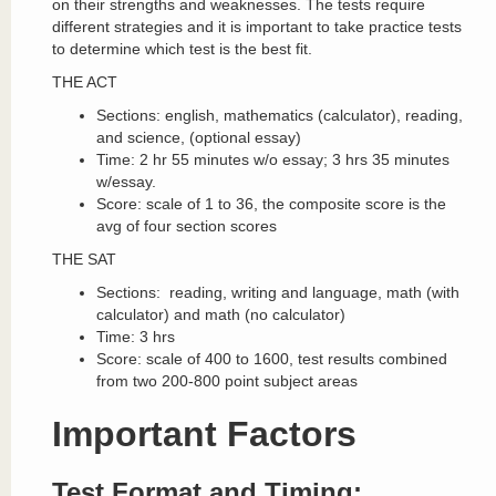
on their strengths and weaknesses. The tests require
different strategies and it is important to take practice tests
to determine which test is the best fit.
THE ACT
Sections: english, mathematics (calculator), reading,
and science, (optional essay)
Time: 2 hr 55 minutes w/o essay; 3 hrs 35 minutes
w/essay.
Score: scale of 1 to 36, the composite score is the
avg of four section scores
THE SAT
Sections: reading, writing and language, math (with
calculator) and math (no calculator)
Time: 3 hrs
Score: scale of 400 to 1600, test results combined
from two 200-800 point subject areas
Important Factors
Test Format and Timing: