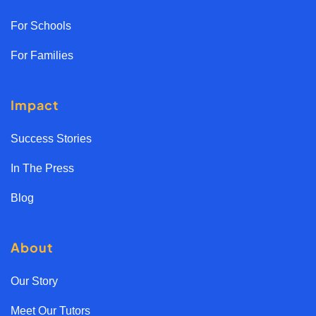
For Schools
For Families
Impact
Success Stories
In The Press
Blog
About
Our Story
Meet Our Tutors