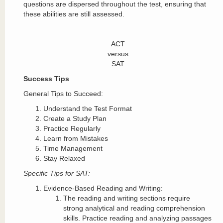
questions are dispersed throughout the test, ensuring that
these abilities are still assessed.
ACT
versus
SAT
Success Tips
General Tips to Succeed:
Understand the Test Format
Create a Study Plan
Practice Regularly
Learn from Mistakes
Time Management
Stay Relaxed
Specific Tips for SAT:
Evidence-Based Reading and Writing:
The reading and writing sections require
strong analytical and reading comprehension
skills. Practice reading and analyzing passages