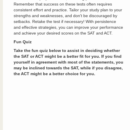
Remember that success on these tests often requires
consistent effort and practice. Tailor your study plan to your
strengths and weaknesses, and don't be discouraged by
setbacks. Retake the test if necessary! With persistence
and effective strategies, you can improve your performance
and achieve your desired scores on the SAT and ACT.
Fun Quiz
Take the fun quiz below to assist in deciding whether
the SAT or ACT might be a better fit for you. If you find
yourself in agreement with most of the statements, you
may be inclined towards the SAT, while if you disagree,
the ACT might be a better choice for you.