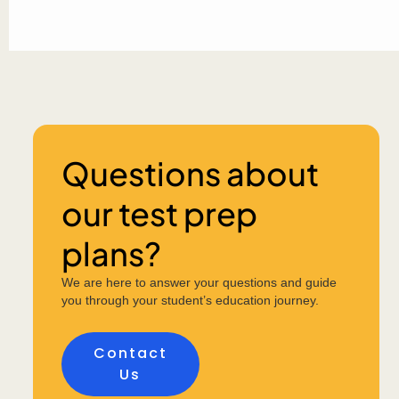
Questions about
our test prep
plans?
We are here to answer your questions and guide
you through your student’s education journey.
Contact
Us