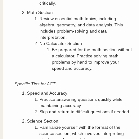
critically.
Math Section:
Review essential math topics, including
algebra, geometry, and data analysis. This
includes problem-solving and data
interpretation.
No Calculator Section:
Be prepared for the math section without
a calculator. Practice solving math
problems by hand to improve your
speed and accuracy.
Specific Tips for ACT:
Speed and Accuracy:
Practice answering questions quickly while
maintaining accuracy.
Skip and return to difficult questions if needed.
Science Section:
Familiarize yourself with the format of the
science section, which involves interpreting