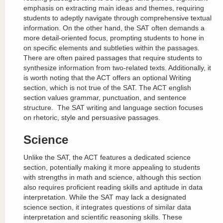
emphasis on extracting main ideas and themes, requiring
students to adeptly navigate through comprehensive textual
information. On the other hand, the SAT often demands a
more detail-oriented focus, prompting students to hone in
on specific elements and subtleties within the passages.
There are often paired passages that require students to
synthesize information from two-related texts. Additionally, it
is worth noting that the ACT offers an optional Writing
section, which is not true of the SAT. The ACT english
section values grammar, punctuation, and sentence
structure. The SAT writing and language section focuses
on rhetoric, style and persuasive passages.
Science
Unlike the SAT, the ACT features a dedicated science
section, potentially making it more appealing to students
with strengths in math and science, although this section
also requires proficient reading skills and aptitude in data
interpretation. While the SAT may lack a designated
science section, it integrates questions of similar data
interpretation and scientific reasoning skills. These