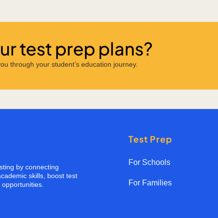
r test prep plans?
ou through your student’s education journey.
Test Prep
For Schools
esting by connecting
cademic skills, boost test
For Families
opportunities.