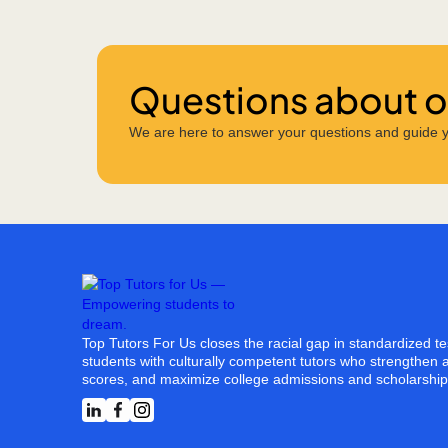
Questions about ou
We are here to answer your questions and guide y
Top Tutors For Us closes the racial gap in standardized t
students with culturally competent tutors who strengthen a
scores, and maximize college admissions and scholarship 