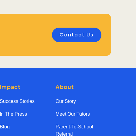
Contact Us
Impact
About
Success Stories
Our Story
In The Press
Meet Our Tutors
Blog
Parent-To-School
Referral