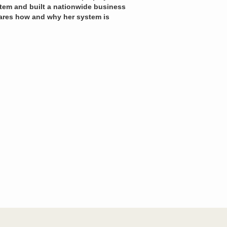
ystem and built a nationwide business
hares how and why her system is