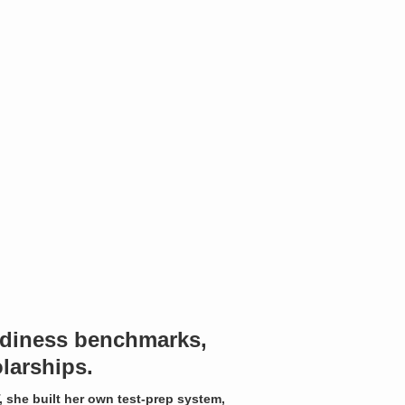
eadiness benchmarks,
larships.
, she built her own test-prep system,