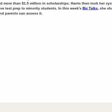
ed more than $1.5 million in scholarships. Harris then took her s
ive test prep to minority students. In this week’s
Biz Talks
, she s
nd parents can access it.