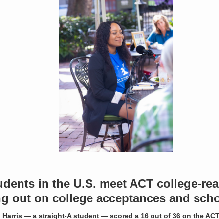
udents in the U.S. meet ACT college-r
g out on college acceptances and scho
 Harris — a straight-A student — scored a 16 out of 36 on the ACT