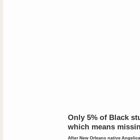
Only 5% of Black st
which means missin
After New Orleans native Angelica