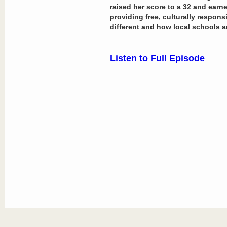
raised her score to a 32 and earn
providing free, culturally respons
different and how local schools a
Listen to Full Episode