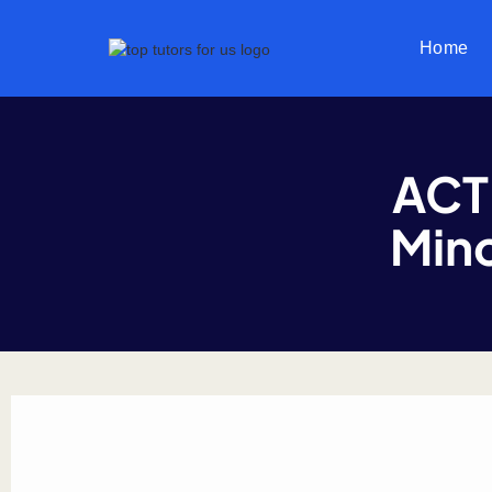
Home
ACT
Mino