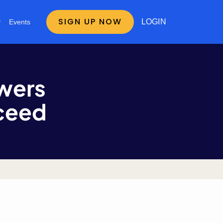
SIGN UP NOW
LOGIN
Events
wers
cceed