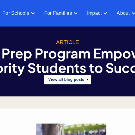
For Schools
For Families
Impact
About
ARTICLE
 Prep Program Empo
rity Students to Su
View all blog posts