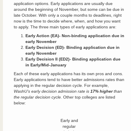
application options. Early applications are usually due
around the beginning of November, but some can be due in
late October. With only a couple months to deadlines, right
now is the time to decide where, when, and how you want
to apply. The three main types of early applications are:
Early Action (EA)- Non-binding application due in
early November
Early Decision (ED)- Binding application due in
early November
Early Decision II (ED2)- Binding application due
in Early/Mid-January
Each of these early applications has its own pros and cons.
Early applications tend to have better admissions rates than
applying in the regular decision cycle. For example,
WashU’s early decision admission rate is
17% higher
than
the regular decision cycle.
Other top colleges are listed
below:
Early and
regular