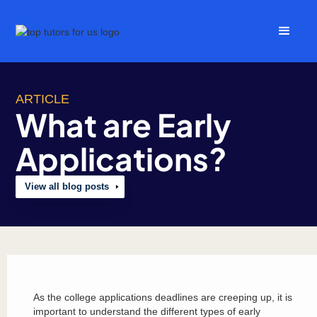
ARTICLE
What are Early
Applications?
View all blog posts
As the college applications deadlines are creeping up, it is
important to understand the different types of early