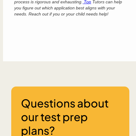
process is rigorous and exhausting.
Top
Tutors can help
you figure out which application best aligns with your
needs. Reach out if you or your child needs help!
Questions about
our test prep
plans?