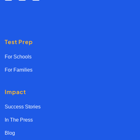
Test Prep
For Schools
For Families
Impact
Success Stories
In The Press
Blog