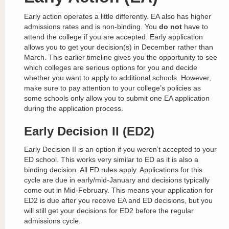
Early action operates a little differently. EA also has higher
admissions rates and is non-binding. You
do not
have to
attend the college if you are accepted. Early application
allows you to get your decision(s) in December rather than
March. This earlier timeline gives you the opportunity to see
which colleges are serious options for you and decide
whether you want to apply to additional schools. However,
make sure to pay attention to your college’s policies as
some schools only allow you to submit one EA application
during the application process.
Early Decision II (ED2)
Early Decision II is an option if you weren’t accepted to your
ED school. This works very similar to ED as it is also a
binding decision. All ED rules apply. Applications for this
cycle are due in early/mid-January and decisions typically
come out in Mid-February. This means your application for
ED2 is due after you receive EA and ED decisions, but you
will still get your decisions for ED2 before the regular
admissions cycle.