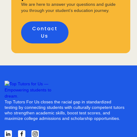
We are here to answer your questions and guide
you through your student’s education journey.
Contact
Us
Top Tutors For Us closes the racial gap in standardized
testing by connecting students with culturally competent tutors
who strengthen academic skills, boost test scores, and
maximize college admissions and scholarship opportunities.