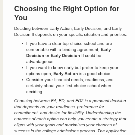
Choosing the Right Option for
You
Deciding between Early Action, Early Decision, and Early
Decision II depends on your specific situation and priorities:
If you have a clear top-choice school and are
comfortable with a binding agreement,
Early
Decision
or
Early Decision II
could be
advantageous.
If you want to know early but prefer to keep your
options open,
Early Action
is a good choice.
Consider your financial needs, readiness, and
certainty about your first-choice school when
deciding.
Choosing between EA, ED, and ED2 is a personal decision
that depends on your readiness, preference for
commitment, and desire for flexibility. Understanding the
nuances of each option can help you create a strategy that
aligns with your goals and maximizes your chances of
success in the college admissions process. The application