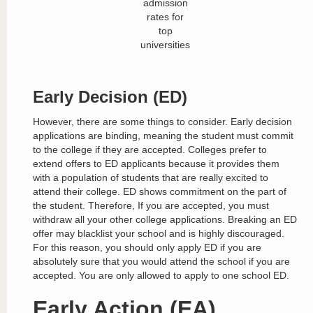
admission
rates for
top
universities
Early Decision (ED)
However, there are some things to consider. Early decision
applications are binding, meaning the student must commit
to the college if they are accepted. Colleges prefer to
extend offers to ED applicants because it provides them
with a population of students that are really excited to
attend their college. ED shows commitment on the part of
the student. Therefore, If you are accepted, you must
withdraw all your other college applications. Breaking an ED
offer may blacklist your school and is highly discouraged.
For this reason, you should only apply ED if you are
absolutely sure that you would attend the school if you are
accepted. You are only allowed to apply to one school ED.
Early Action (EA)