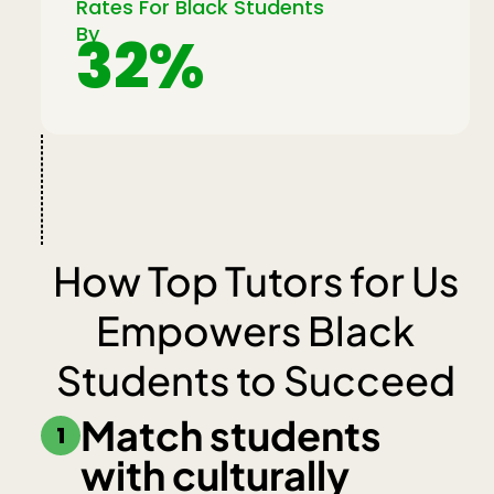
Rates For Black Students
By
32%
How Top Tutors for Us
Empowers Black
Students to Succeed
Match students
1
with culturally