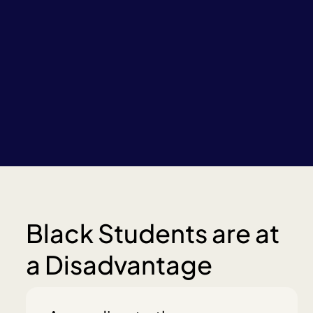
Black Students are at
a Disadvantage