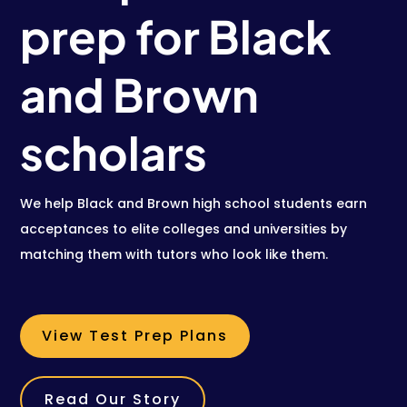
prep for Black
and Brown
scholars
We help Black and Brown high school students earn
acceptances to elite colleges and universities by
matching them with tutors who look like them.
View Test Prep Plans
Read Our Story