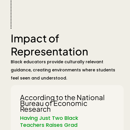
Impact of
Representation
Black educators provide culturally relevant
guidance, creating environments where students
feel seen and understood.
According to the National
Bureau of Economic
Research
Having Just Two Black
Teachers Raises Grad