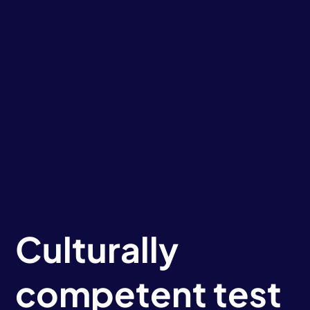
Culturally
competent test