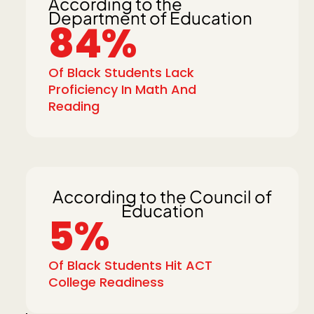
According to the
Department of Education
84%
Of Black Students Lack
Proficiency In Math And
Reading
According to the Council of
Education
5%
Of Black Students Hit ACT
College Readiness